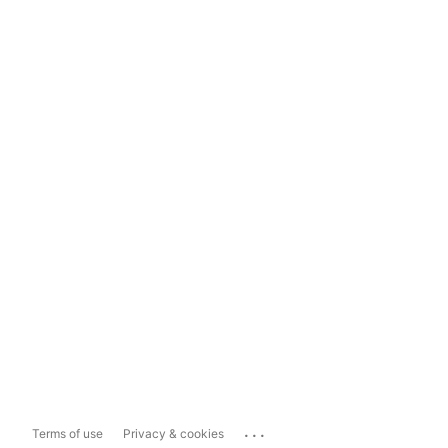
...
Terms of use
Privacy & cookies