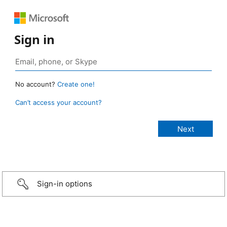
Sign in
No account?
Create one!
Can’t access your account?
Sign-in options