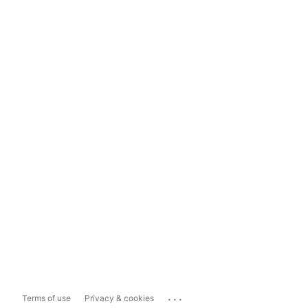
...
Terms of use
Privacy & cookies