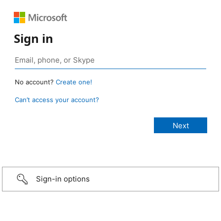
Sign in
No account?
Create one!
Can’t access your account?
Sign-in options