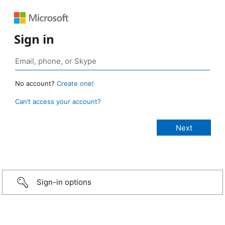
Sign in
No account?
Create one!
Can’t access your account?
Sign-in options