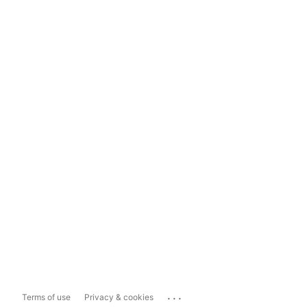
...
Terms of use
Privacy & cookies