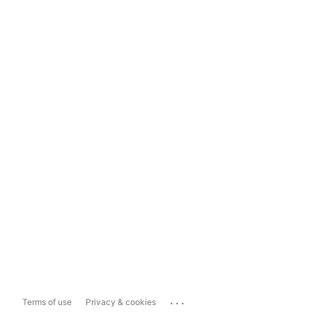
...
Terms of use
Privacy & cookies