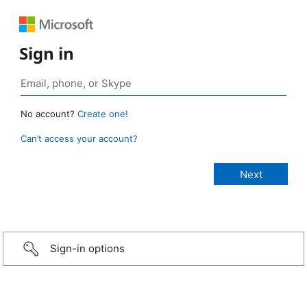
Sign in
No account?
Create one!
Can’t access your account?
Sign-in options