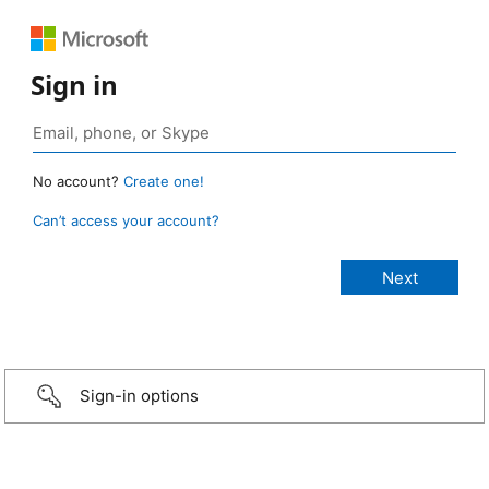
Sign in
No account?
Create one!
Can’t access your account?
Sign-in options