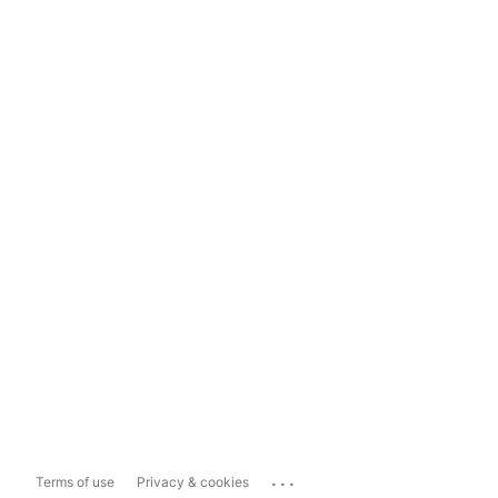
...
Terms of use
Privacy & cookies