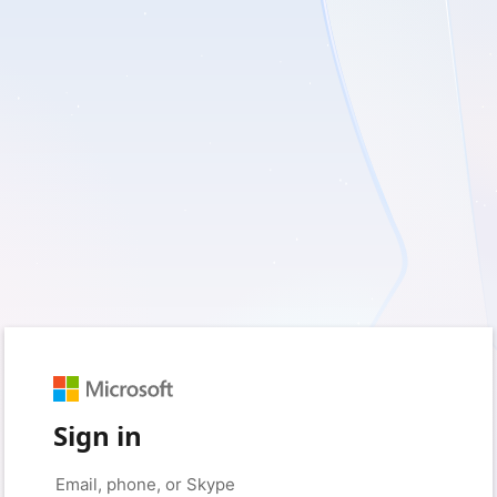
Sign in