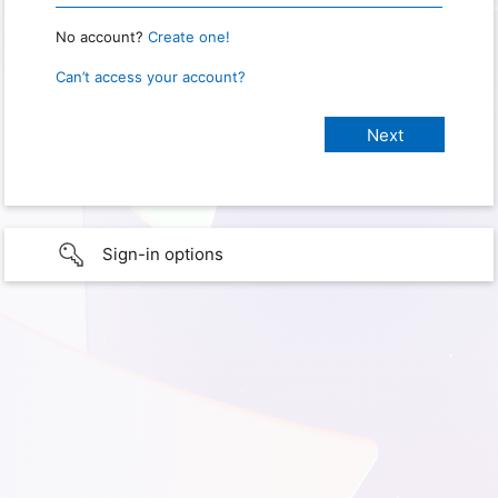
No account?
Create one!
Can’t access your account?
Sign-in options