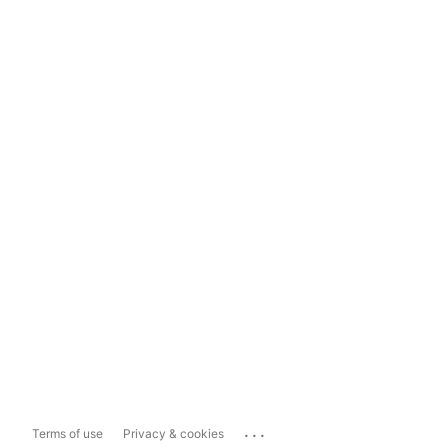
...
Terms of use
Privacy & cookies