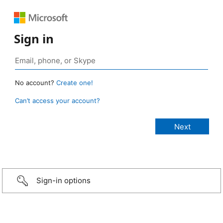
Sign in
No account?
Create one!
Can’t access your account?
Sign-in options