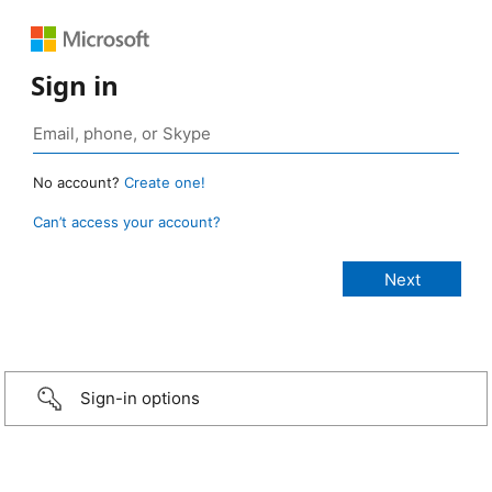
Sign in
No account?
Create one!
Can’t access your account?
Sign-in options