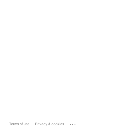
...
Terms of use
Privacy & cookies