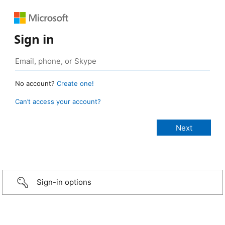
Sign in
No account?
Create one!
Can’t access your account?
Sign-in options