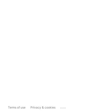
...
Terms of use
Privacy & cookies