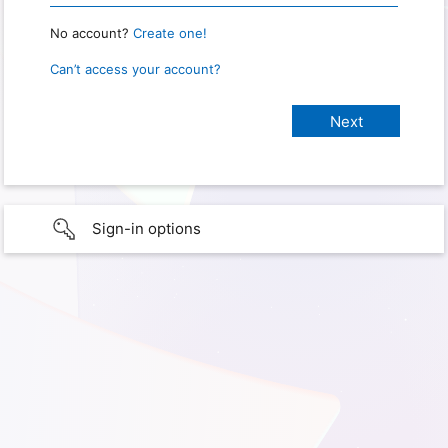
No account?
Create one!
Can’t access your account?
Sign-in options