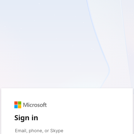
Sign in