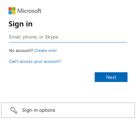
Sign in
No account?
Create one!
Can’t access your account?
Sign-in options