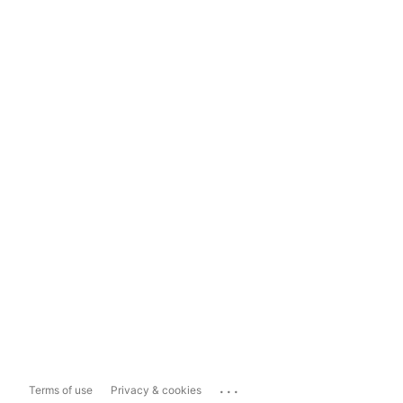
...
Terms of use
Privacy & cookies