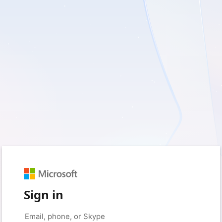
Sign in