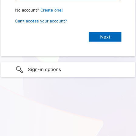
No account?
Create one!
Can’t access your account?
Sign-in options