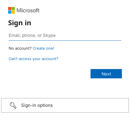
Sign in
No account?
Create one!
Can’t access your account?
Sign-in options