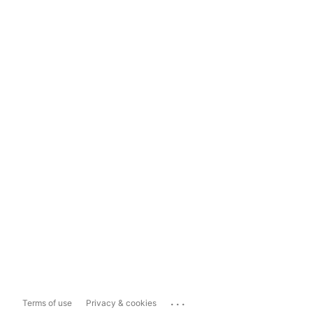
...
Terms of use
Privacy & cookies