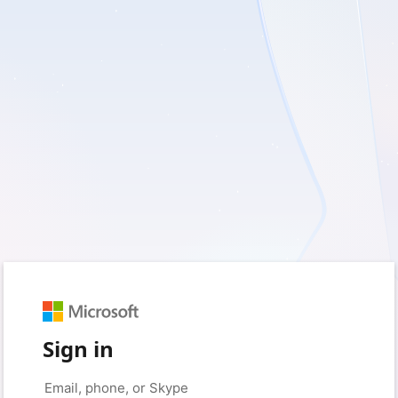
Sign in