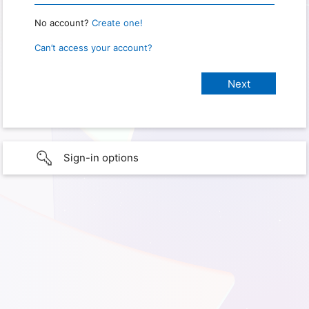
No account?
Create one!
Can’t access your account?
Sign-in options