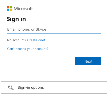
Sign in
No account?
Create one!
Can’t access your account?
Sign-in options