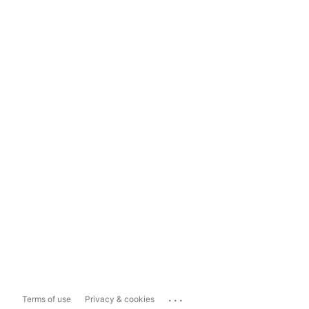
...
Terms of use
Privacy & cookies