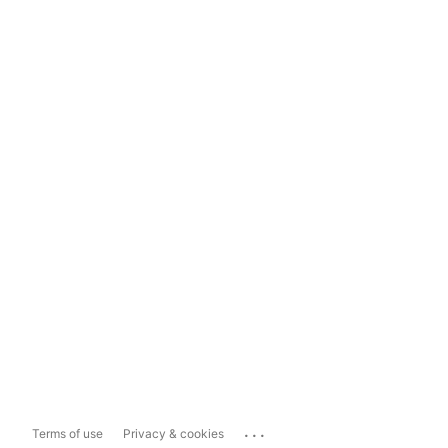
...
Terms of use
Privacy & cookies