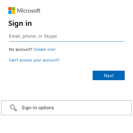
Sign in
No account?
Create one!
Can’t access your account?
Sign-in options