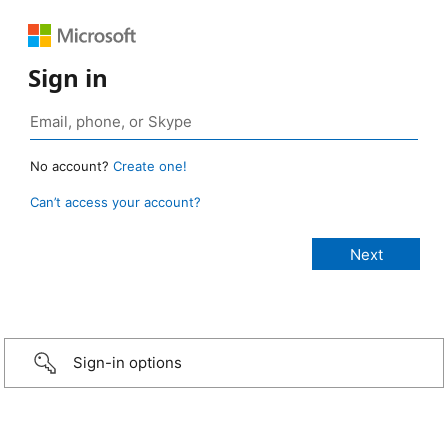
Sign in
No account?
Create one!
Can’t access your account?
Sign-in options