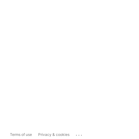
...
Terms of use
Privacy & cookies