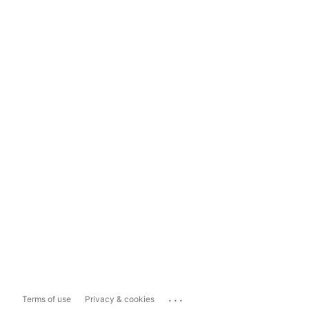
...
Terms of use
Privacy & cookies