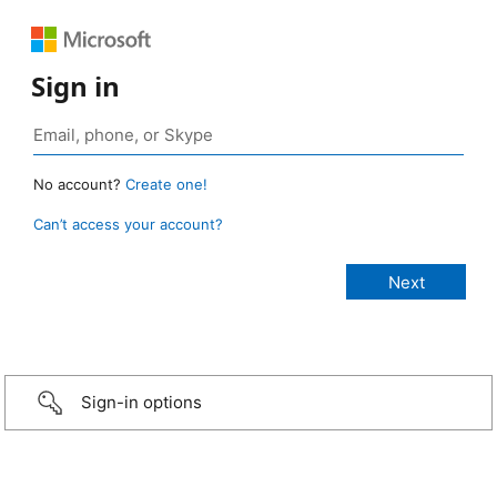
Sign in
No account?
Create one!
Can’t access your account?
Sign-in options