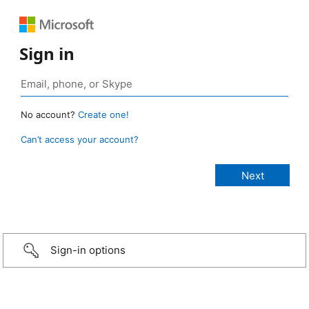
Sign in
No account?
Create one!
Can’t access your account?
Sign-in options