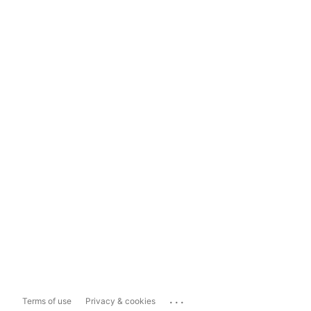
...
Terms of use
Privacy & cookies