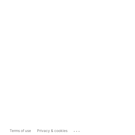
...
Terms of use
Privacy & cookies