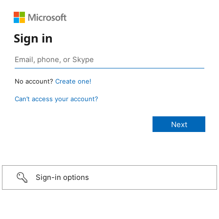
Sign in
No account?
Create one!
Can’t access your account?
Sign-in options