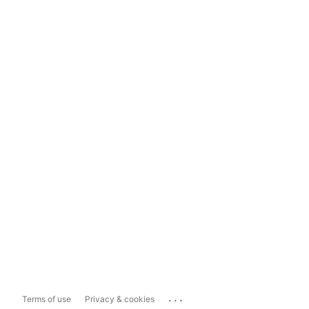
...
Terms of use
Privacy & cookies