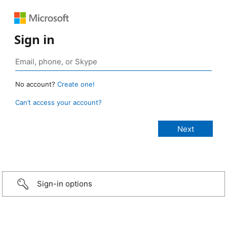
Sign in
No account?
Create one!
Can’t access your account?
Sign-in options