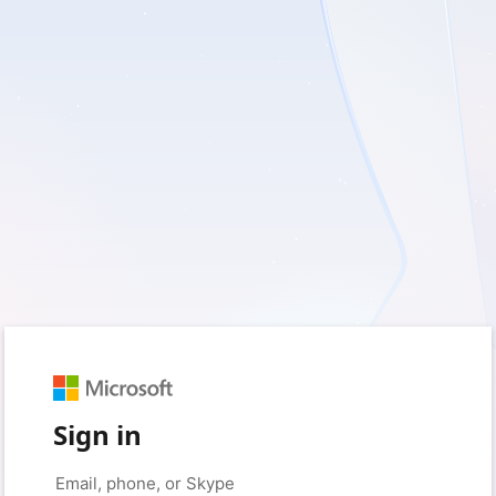
Sign in