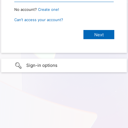
No account?
Create one!
Can’t access your account?
Sign-in options