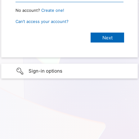
No account?
Create one!
Can’t access your account?
Sign-in options