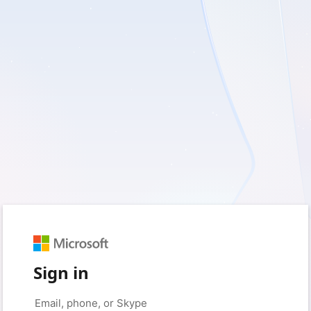
Sign in