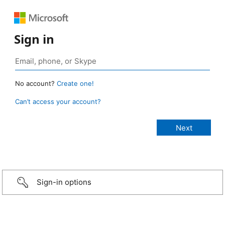
Sign in
No account?
Create one!
Can’t access your account?
Sign-in options