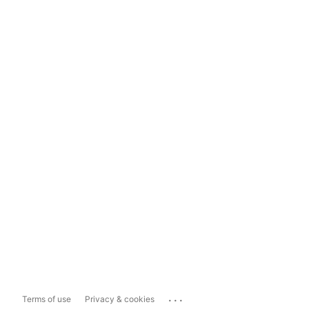
...
Terms of use
Privacy & cookies