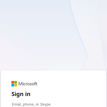
Sign in