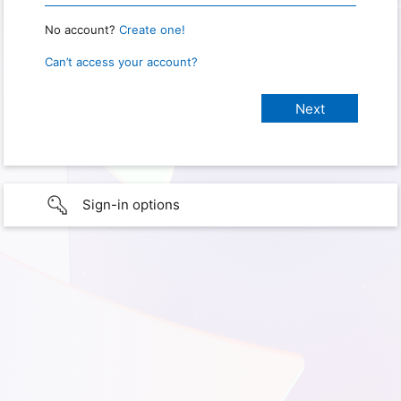
No account?
Create one!
Can’t access your account?
Sign-in options