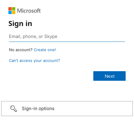
Sign in
No account?
Create one!
Can’t access your account?
Sign-in options