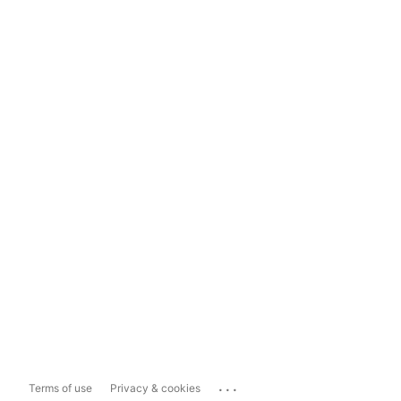
...
Terms of use
Privacy & cookies