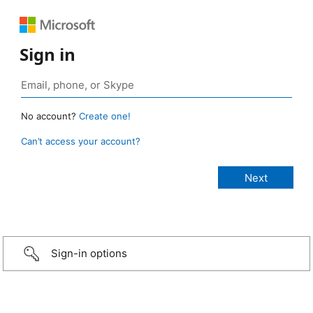
Sign in
No account?
Create one!
Can’t access your account?
Sign-in options