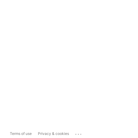
...
Terms of use
Privacy & cookies