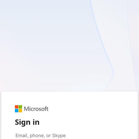
Sign in