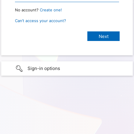
No account?
Create one!
Can’t access your account?
Sign-in options