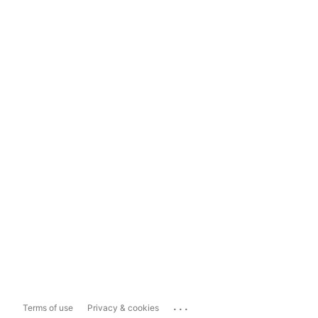
...
Terms of use
Privacy & cookies