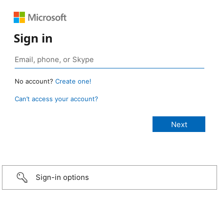
Sign in
No account?
Create one!
Can’t access your account?
Sign-in options