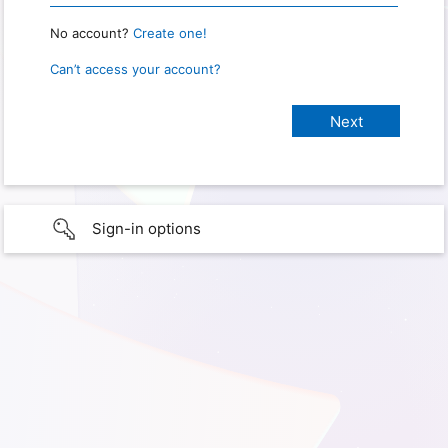
No account?
Create one!
Can’t access your account?
Sign-in options