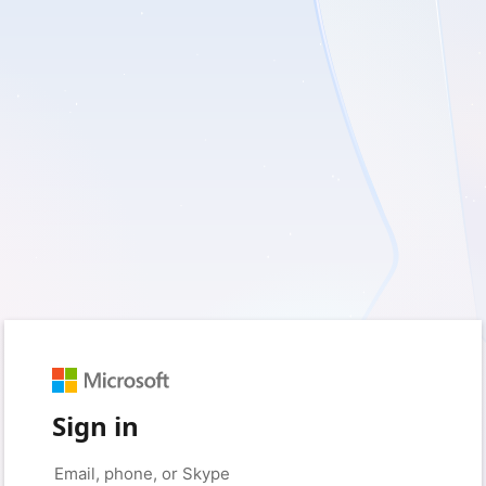
Sign in