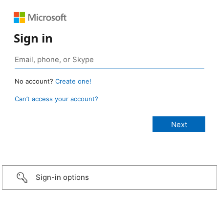
Sign in
No account?
Create one!
Can’t access your account?
Sign-in options