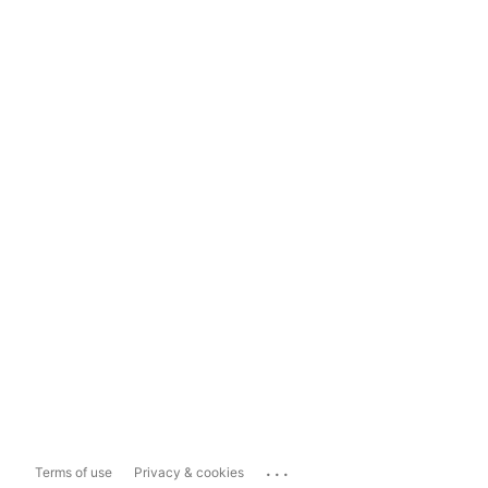
...
Terms of use
Privacy & cookies