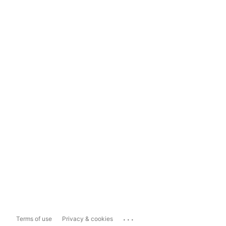
...
Terms of use
Privacy & cookies