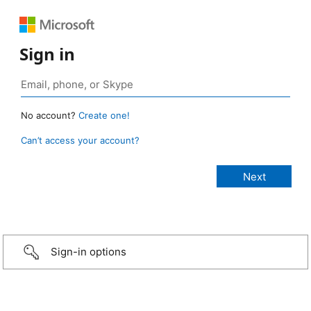
Sign in
No account?
Create one!
Can’t access your account?
Sign-in options