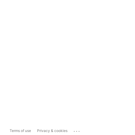
...
Terms of use
Privacy & cookies