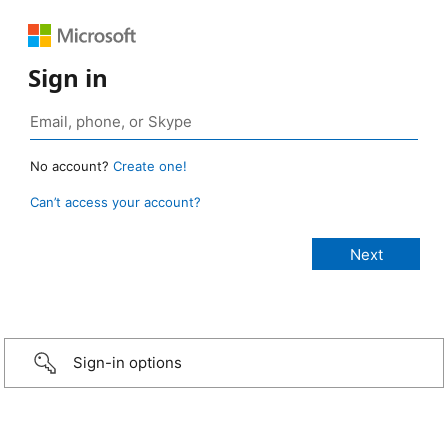
Sign in
No account?
Create one!
Can’t access your account?
Sign-in options