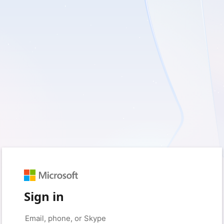
Sign in