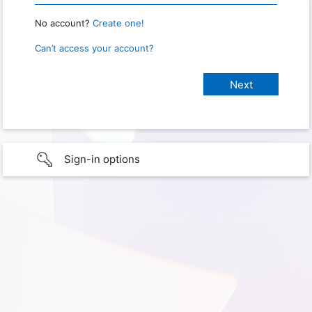
No account?
Create one!
Can’t access your account?
Sign-in options