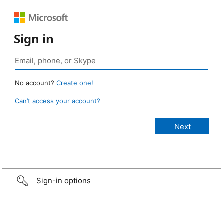
Sign in
No account?
Create one!
Can’t access your account?
Sign-in options