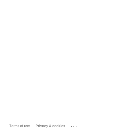
...
Terms of use
Privacy & cookies