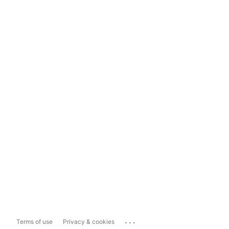
...
Terms of use
Privacy & cookies