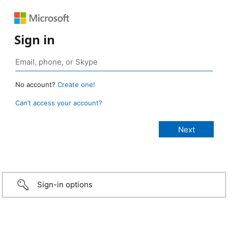
Sign in
No account?
Create one!
Can’t access your account?
Sign-in options