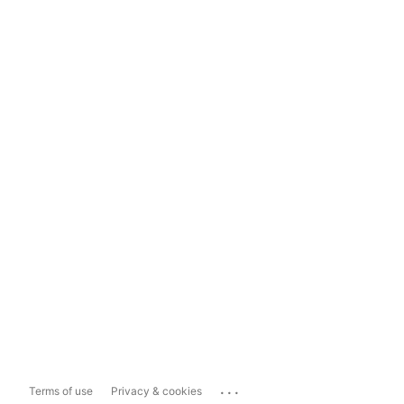
...
Terms of use
Privacy & cookies