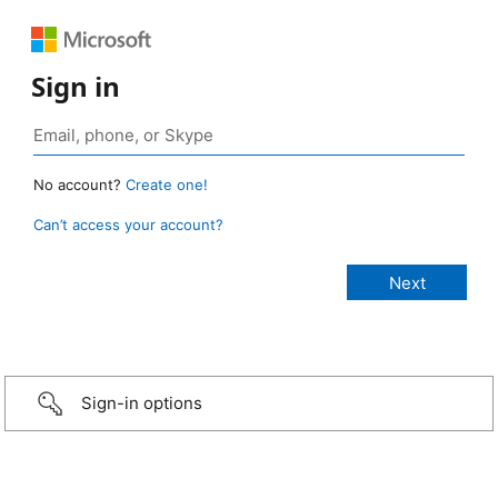
Sign in
No account?
Create one!
Can’t access your account?
Sign-in options