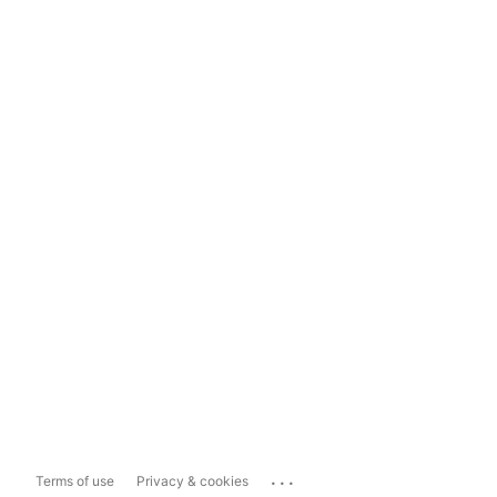
...
Terms of use
Privacy & cookies