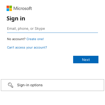
Sign in
No account?
Create one!
Can’t access your account?
Sign-in options