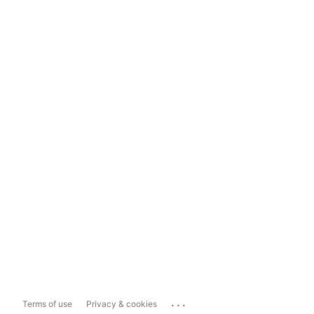
...
Terms of use
Privacy & cookies