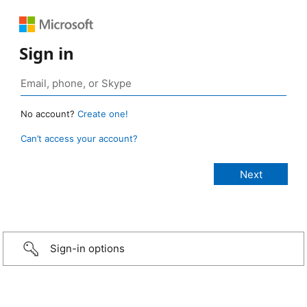
Sign in
No account?
Create one!
Can’t access your account?
Sign-in options