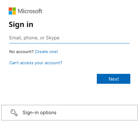
Sign in
No account?
Create one!
Can’t access your account?
Sign-in options