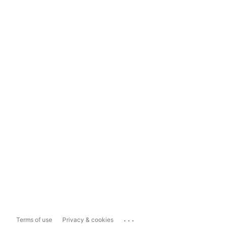
...
Terms of use
Privacy & cookies