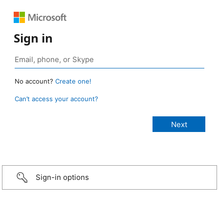
Sign in
No account?
Create one!
Can’t access your account?
Sign-in options