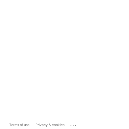
...
Terms of use
Privacy & cookies