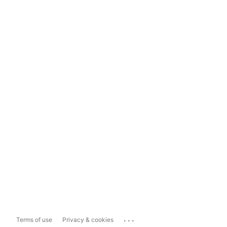
...
Terms of use
Privacy & cookies