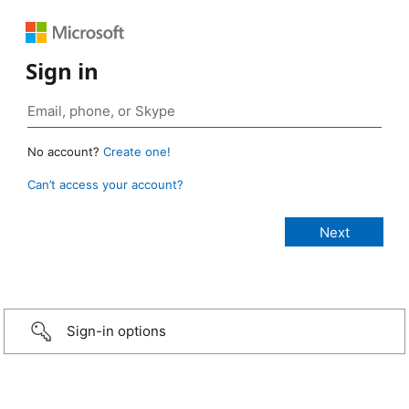
Sign in
No account?
Create one!
Can’t access your account?
Sign-in options