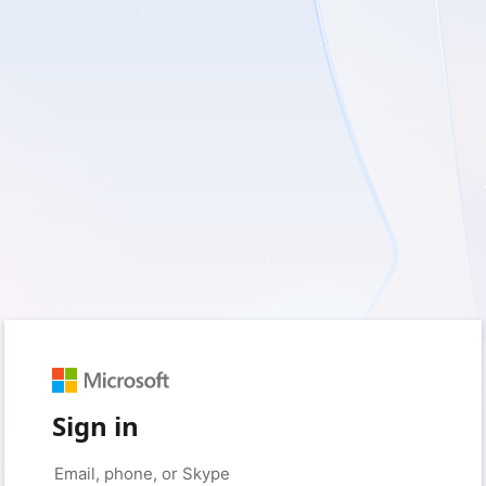
Sign in