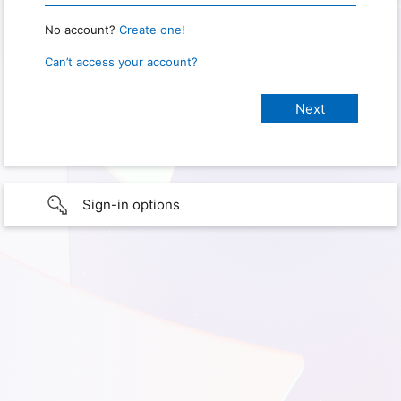
No account?
Create one!
Can’t access your account?
Sign-in options