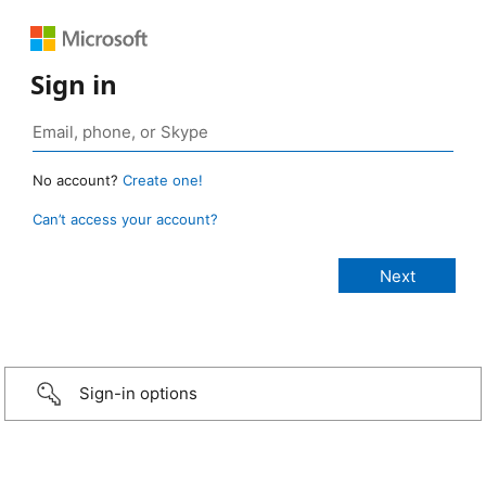
Sign in
No account?
Create one!
Can’t access your account?
Sign-in options