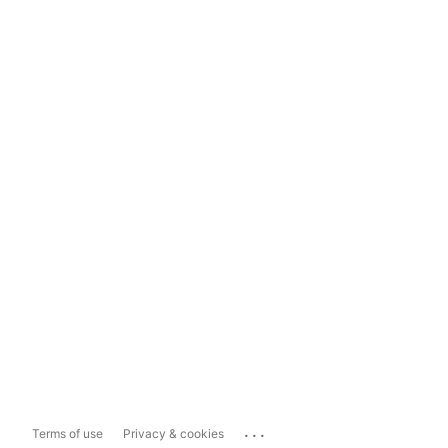
...
Terms of use
Privacy & cookies