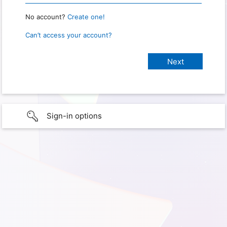
No account?
Create one!
Can’t access your account?
Sign-in options