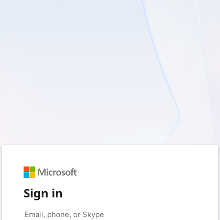
Sign in