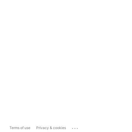
...
Terms of use
Privacy & cookies