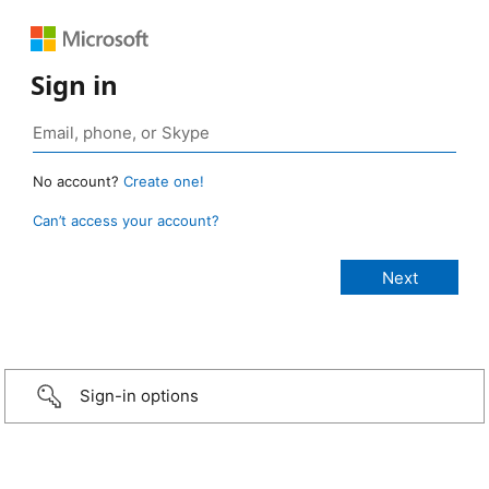
Sign in
No account?
Create one!
Can’t access your account?
Sign-in options