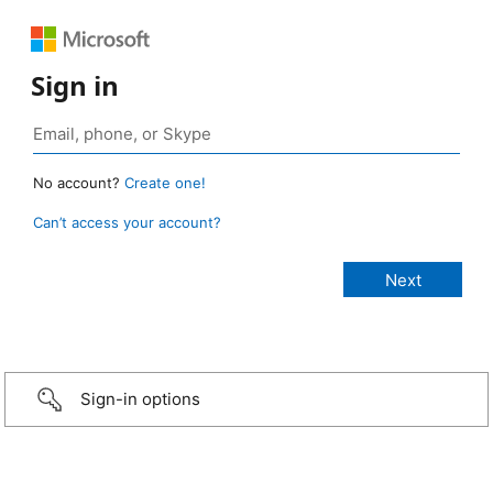
Sign in
No account?
Create one!
Can’t access your account?
Sign-in options