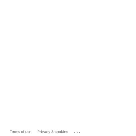
...
Terms of use
Privacy & cookies