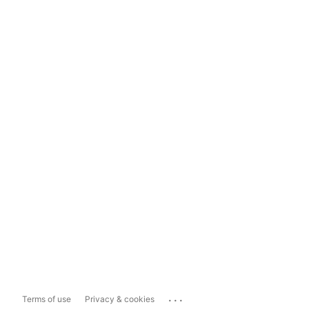
...
Terms of use
Privacy & cookies