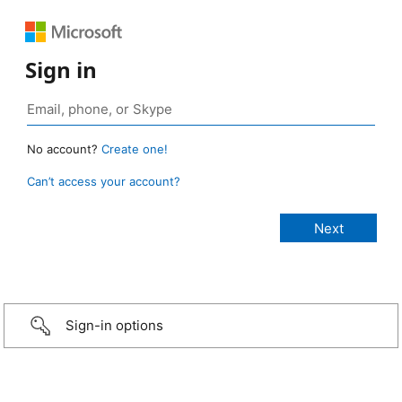
Sign in
No account?
Create one!
Can’t access your account?
Sign-in options