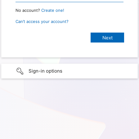
No account?
Create one!
Can’t access your account?
Sign-in options