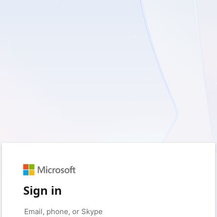
Sign in