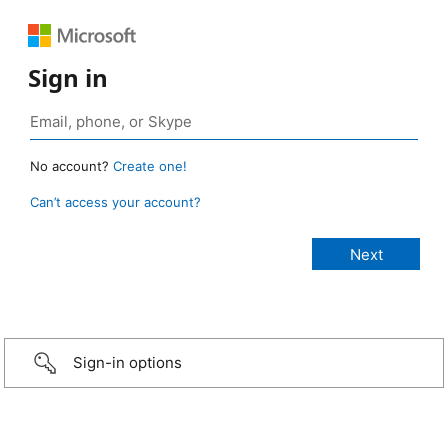
Sign in
No account?
Create one!
Can’t access your account?
Sign-in options