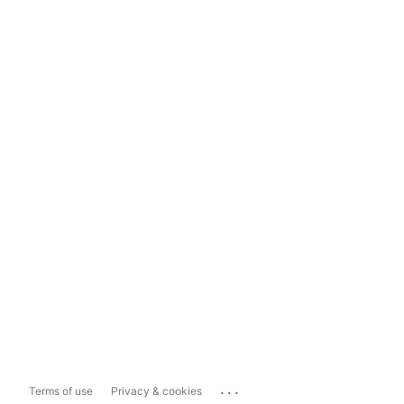
...
Terms of use
Privacy & cookies